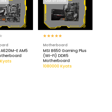
tock
Out of Stock
oard
Motherboard
 A620M-E AM5
MSI B650 Gaming Plus
otherboard
(Wi-Fi) DDR5
Motherboard
Kyats
1080000 Kyats