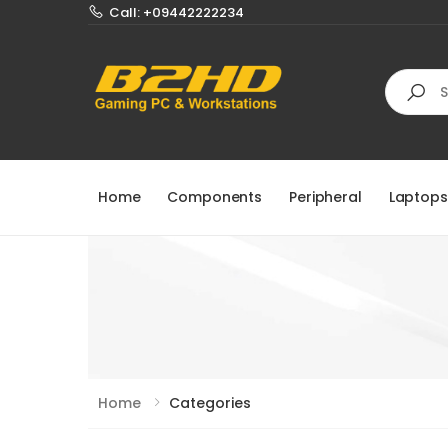
Call: +09442222234
Search
Home
Components
Peripheral
Laptops
Home
Categories