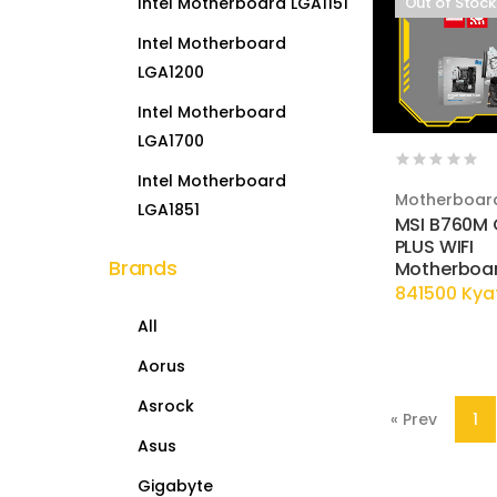
Intel Motherboard LGA1151
Out of Stock
Intel Motherboard
LGA1200
Intel Motherboard
LGA1700
Intel Motherboard
Motherboar
LGA1851
MSI B760M
PLUS WIFI
Brands
Motherboa
841500 Kya
All
Aorus
Asrock
« Prev
1
Asus
Gigabyte