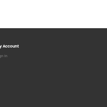
y Account
gn In