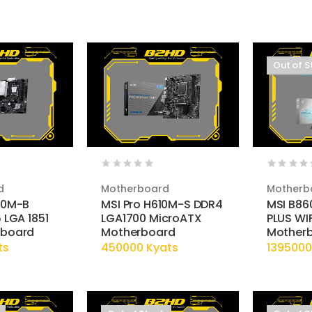
Out of S
d
Motherboard
Motherb
10M-B
MSI Pro H610M-S DDR4
MSI B86
 LGA 1851
LGA1700 MicroATX
PLUS WIF
rboard
Motherboard
Mother
ts
450000 Kyats
1395000