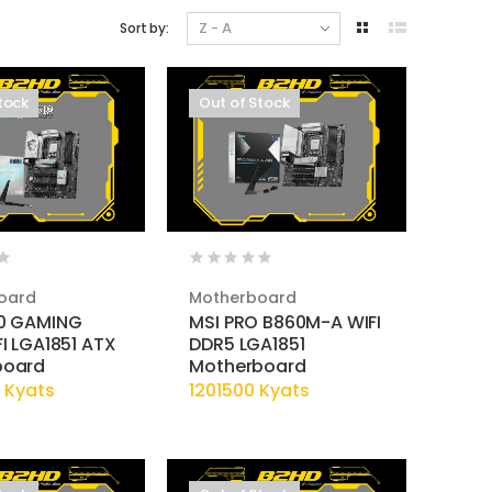
Sort by:
tock
Out of Stock
oard
Motherboard
0 GAMING
MSI PRO B860M-A WIFI
I LGA1851 ATX
DDR5 LGA1851
board
Motherboard
 Kyats
1201500 Kyats