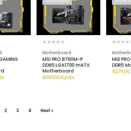
Out of Stock
Out of S
d
Motherboard
Motherb
 GAMING
MSI PRO B760M-P
MSI PRO
DDR5 LGA1700 mATX
DDR5 M
rd
Motherboard
427500 
ts
600000 Kyats
2
3
4
Next »