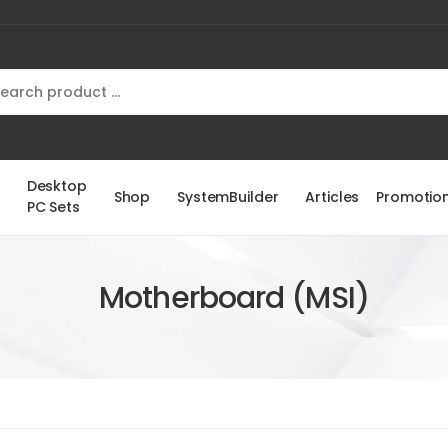
Desktop
Shop
SystemBuilder
Articles
Promotio
PC Sets
Motherboard (MSI)