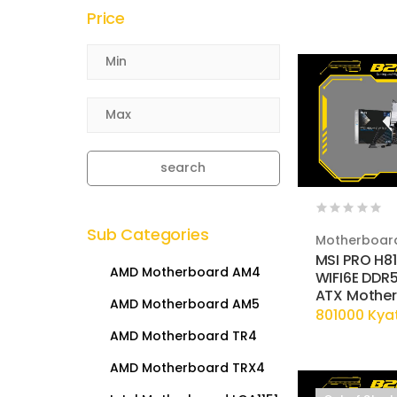
Price
search
Sub Categories
Motherboar
MSI PRO H8
AMD Motherboard AM4
WIFI6E DDR5
ATX Mothe
AMD Motherboard AM5
801000 Kya
AMD Motherboard TR4
AMD Motherboard TRX4