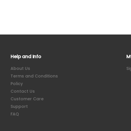
Help and Info
M
About Us
Si
Terms and Conditions
Policy
Contact Us
Customer Care
Support
FAQ