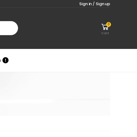
Sign in / Sign up
0
Cart
n