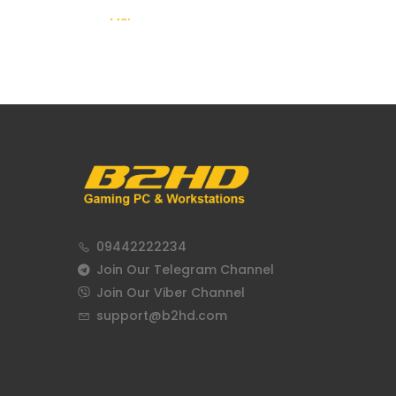
MSI
09442222234
Join Our Telegram Channel
Join Our Viber Channel
support@b2hd.com