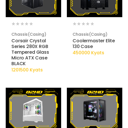
Chassis(Casing)
Chassis(Casing)
Corsair Crystal
Coolermaster Elite
Series 280X RGB
130 Case
Tempered Glass
450000 Kyats
Micro ATX Case
BLACK
1201500 Kyats