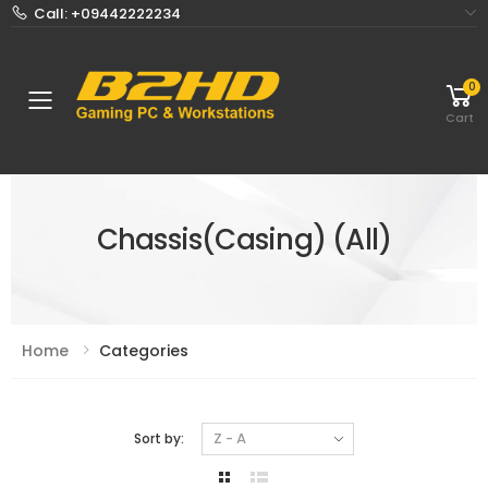
Call: +09442222234
0
Toggle mobile menu
Cart
Chassis(Casing) (All)
Home
Categories
Sort by: