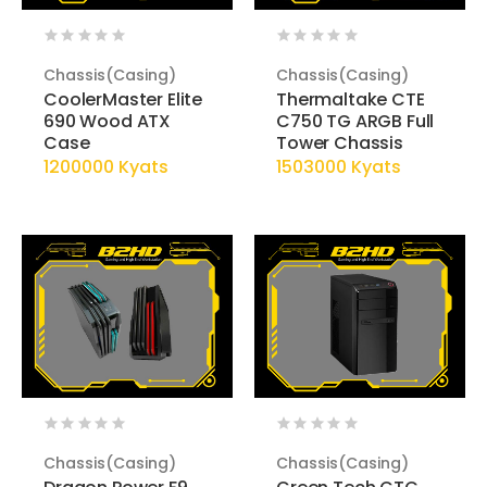
Chassis(Casing)
Chassis(Casing)
CoolerMaster Elite
Thermaltake CTE
690 Wood ATX
C750 TG ARGB Full
Case
Tower Chassis
1200000 Kyats
1503000 Kyats
Chassis(Casing)
Chassis(Casing)