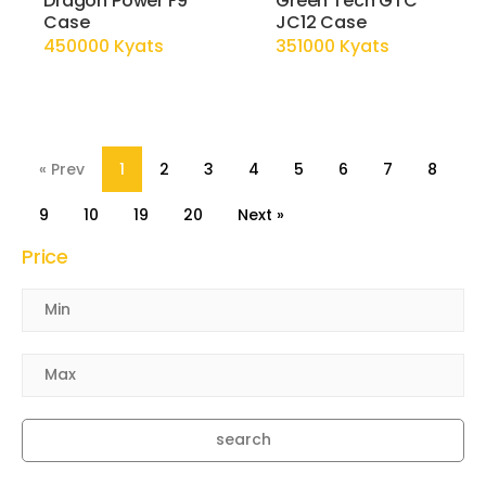
Dragon Power F9
Green Tech GTC
Case
JC12 Case
450000 Kyats
351000 Kyats
« Prev
1
2
3
4
5
6
7
8
9
10
19
20
Next »
Price
search