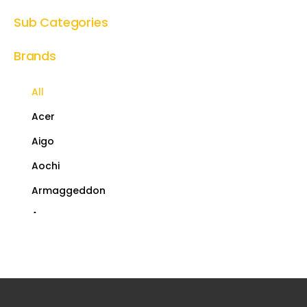
Sub Categories
Brands
All
Acer
Aigo
Aochi
Armaggeddon
Asus
AULA
AY-Case
Coolermaster