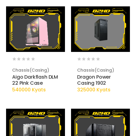
Chassis(Casing)
Chassis(Casing)
Aigo Darkflash DLM
Dragon Power
22 Pink Case
Casing 1902
540000 Kyats
325000 Kyats