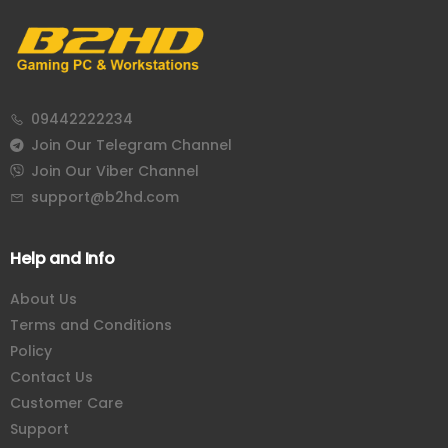
Corsair
Cougar
09442222234
Join Our Telegram Channel
Join Our Viber Channel
support@b2hd.com
Help and Info
About Us
Terms and Conditions
Policy
Contact Us
Customer Care
Support