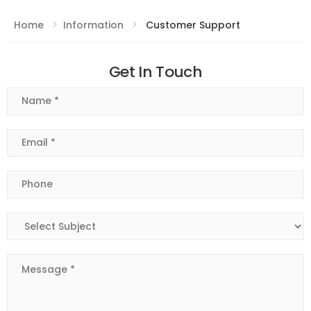
Home
Information
Customer Support
Get In Touch
Name
Email
Phone
Subject
Message