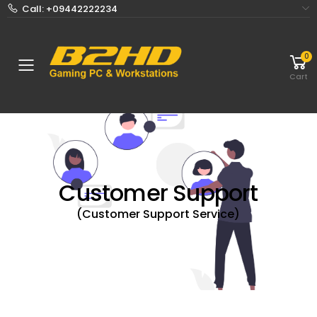
Call: +09442222234
0
Toggle mobile menu
Cart
Customer Support
(Customer Support Service)