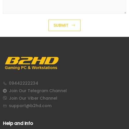
SUBMIT
09442222234
Join Our Telegram Channel
Join Our Viber Channel
support@b2hd.com
Help and Info