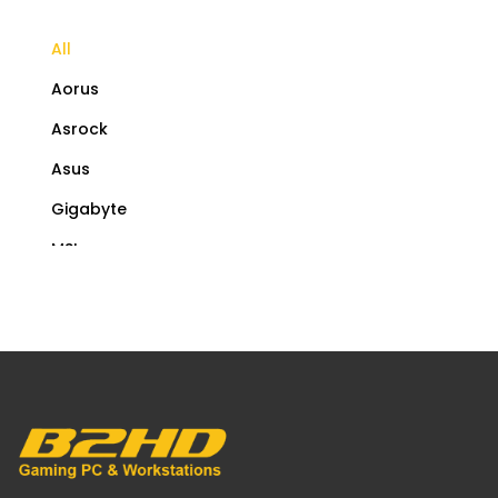
All
Aorus
Asrock
Asus
Gigabyte
MSI