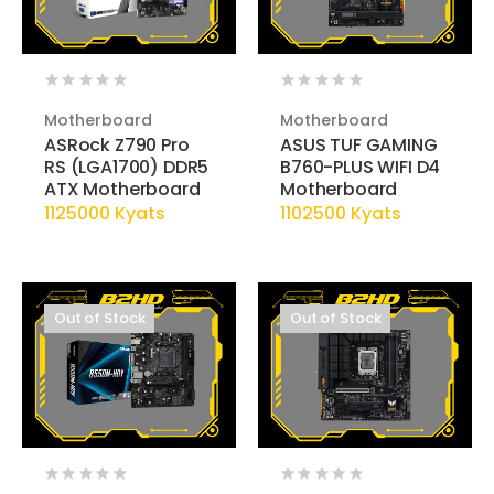
Motherboard
Motherboard
ASRock Z790 Pro
ASUS TUF GAMING
RS (LGA1700) DDR5
B760-PLUS WIFI D4
ATX Motherboard
Motherboard
1125000 Kyats
1102500 Kyats
Out of Stock
Out of Stock