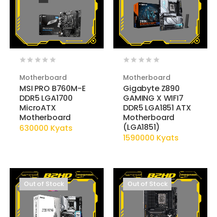
Motherboard
Motherboard
MSI PRO B760M-E
Gigabyte Z890
DDR5 LGA1700
GAMING X WIFI7
MicroATX
DDR5 LGA1851 ATX
Motherboard
Motherboard
(LGA1851)
630000 Kyats
1590000 Kyats
Out of Stock
Out of Stock