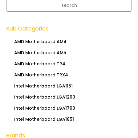
search
Sub Categories
AMD Motherboard AM4
AMD Motherboard AM5
AMD Motherboard TR4
AMD Motherboard TRX4
Intel Motherboard LGA1151
Intel Motherboard LGA1200
Intel Motherboard LGA1700
Intel Motherboard LGA1851
Brands