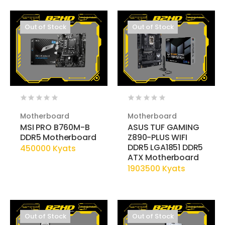
Out of Stock
Out of Stock
Motherboard
Motherboard
MSI PRO B760M-B
ASUS TUF GAMING
DDR5 Motherboard
Z890-PLUS WIFI
DDR5 LGA1851 DDR5
450000 Kyats
ATX Motherboard
1903500 Kyats
Out of Stock
Out of Stock