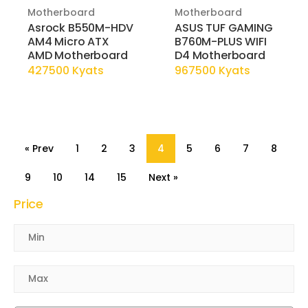
Motherboard
Motherboard
Asrock B550M-HDV
ASUS TUF GAMING
AM4 Micro ATX
B760M-PLUS WIFI
AMD Motherboard
D4 Motherboard
427500 Kyats
967500 Kyats
« Prev
1
2
3
4
5
6
7
8
9
10
14
15
Next »
Price