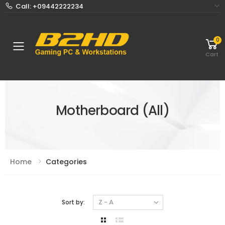
Call: +09442222234
0
Toggle mobile menu
Cart
Motherboard (All)
Home
Categories
Sort by: