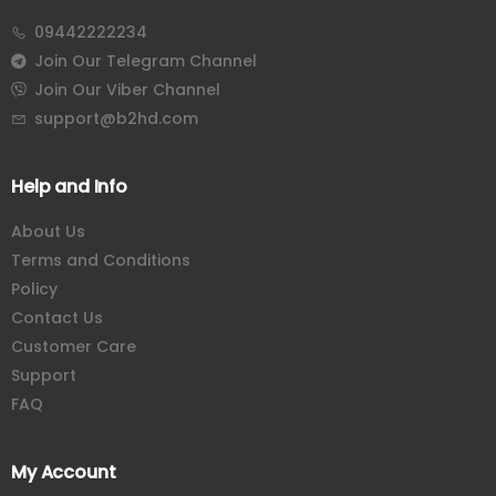
09442222234
Join Our Telegram Channel
Join Our Viber Channel
support@b2hd.com
Help and Info
About Us
Terms and Conditions
Policy
Contact Us
Customer Care
Support
FAQ
My Account