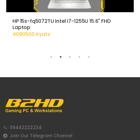
HP 15s-fq5072TU Intel i7-1255U 15.6" FHD
Laptop
4090500 Kyats
09442222234
Join Our Telegram Channel