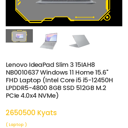
Lenovo IdeaPad Slim 3 15IAH8
NB0010637 Windows 11 Home 15.6"
FHD Laptop (Intel Core i5 i5-12450H
LPDDR5-4800 8GB SSD 512GB M.2
PCIe 4.0x4 NVMe)
2650500 Kyats
( Laptop )