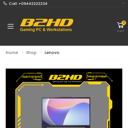
Call: +09442222234
0
Toggle mobile menu
Cart
Home
Shop
Lenovo