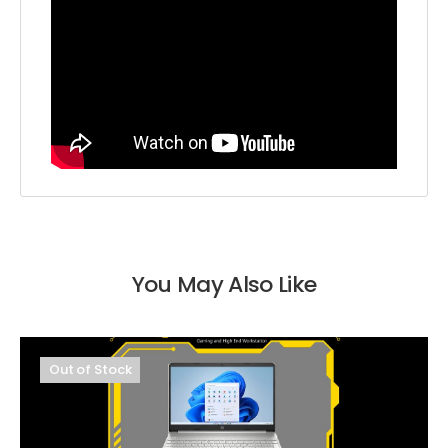
You May Also Like
Out of Stock