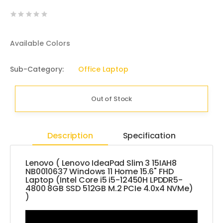
Available Colors
Sub-Category:
Office Laptop
Out of Stock
Description
Specification
Lenovo ( Lenovo IdeaPad Slim 3 15IAH8
NB0010637 Windows 11 Home 15.6" FHD
Laptop (Intel Core i5 i5-12450H LPDDR5-
4800 8GB SSD 512GB M.2 PCIe 4.0x4 NVMe)
)