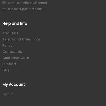
Join Our Viber Channel
support@b2hd.com
Help and Info
About Us
Terms and Conditions
Policy
Contact Us
Customer Care
Support
FAQ
My Account
Sign In